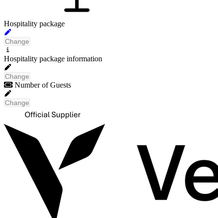
Hospitality package
Change
No packages have been found
Hospitality package information
that meet your search criteria
Change
Number of Guests
Change