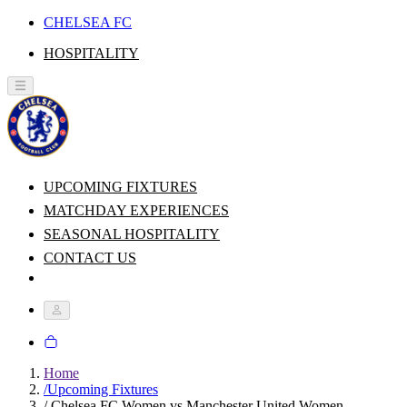
CHELSEA FC
HOSPITALITY
UPCOMING FIXTURES
MATCHDAY EXPERIENCES
SEASONAL HOSPITALITY
CONTACT US
Home
/
Upcoming Fixtures
/
Chelsea FC Women vs Manchester United Women