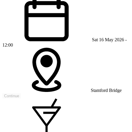
Sat 16 May 2026 -
12:00
Stamford Bridge
Continue