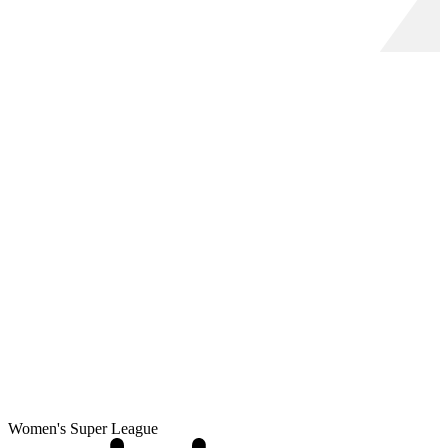
Women's Super League