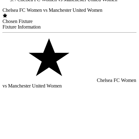
Chelsea FC Women vs Manchester United Women
Chosen Fixture
Fixture Information
Chelsea FC Women
vs Manchester United Women