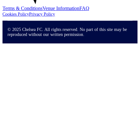
Terms & Conditions
Venue Information
FAQ
Cookies Policy
Privacy Policy
© 2025 Chelsea FC. All rights reserved. No part of this site may be
reproduced without our written permission.