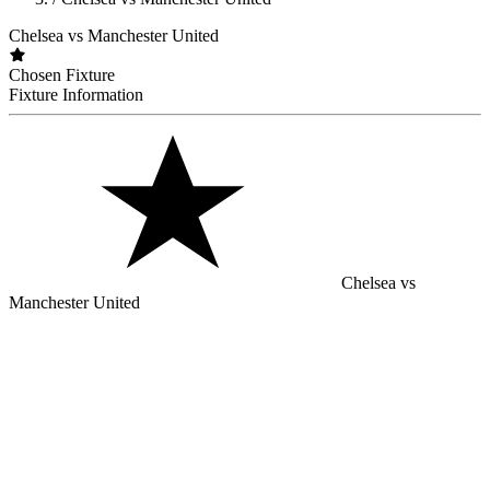
Chelsea vs Manchester United
Chosen Fixture
Fixture Information
Chelsea vs
Manchester United