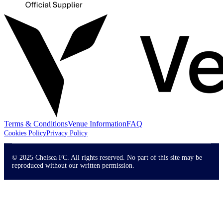
Terms & Conditions
Venue Information
FAQ
Cookies Policy
Privacy Policy
© 2025 Chelsea FC. All rights reserved. No part of this site may be
reproduced without our written permission.