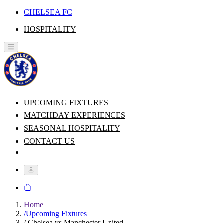
CHELSEA FC
HOSPITALITY
UPCOMING FIXTURES
MATCHDAY EXPERIENCES
SEASONAL HOSPITALITY
CONTACT US
Home
/
Upcoming Fixtures
/
Chelsea vs Manchester United