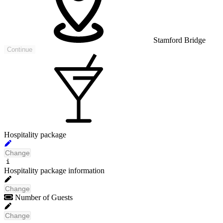
Stamford Bridge
Continue
Hospitality package
Change
No packages have been found
Hospitality package information
that meet your search criteria
Change
Number of Guests
Change