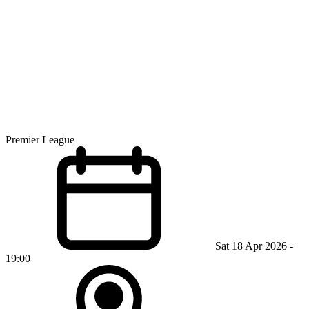
Premier League
Sat 18 Apr 2026 -
19:00